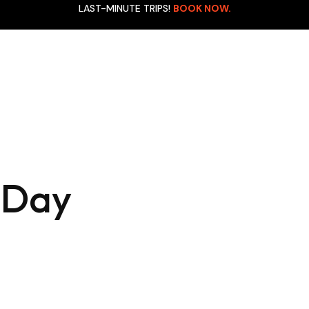
LAST-MINUTE TRIPS!
BOOK NOW.
Manu National Park E
achu Picchu (Full Day)
Cultural Zone (3D/2N)
anu National Park Express
Manu Rainforest Leis
ultural Zone (4D/3N)
Cultural Zone (4D/3N)
 Day
anu Rainforest Reserved
Rainbow Mountain (Fu
one (6D/5N)
Day)