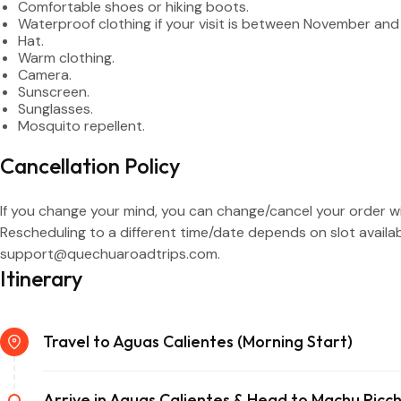
Comfortable shoes or hiking boots.
Waterproof clothing if your visit is between November and 
Hat.
Warm clothing.
Camera.
Sunscreen.
Sunglasses.
Mosquito repellent.
Cancellation Policy
If you change your mind, you can change/cancel your order wit
Rescheduling to a different time/date depends on slot availab
support@quechuaroadtrips.com.
Itinerary
Travel to Aguas Calientes (Morning Start)
Arrive in Aguas Calientes & Head to Machu Picc