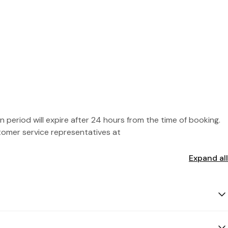
 period will expire after 24 hours from the time of booking.
stomer service representatives at
Expand all