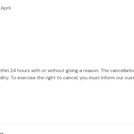
April.
hin 24 hours with or without giving a reason. The cancellation
ility. To exercise the right to cancel, you must inform our cu
hu