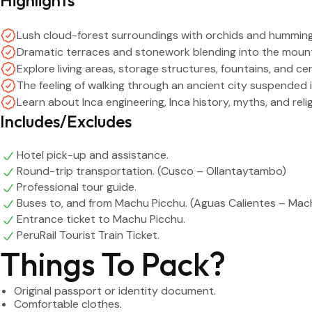
Lush cloud-forest surroundings with orchids and humming
Dramatic terraces and stonework blending into the mount
Explore living areas, storage structures, fountains, and ce
The feeling of walking through an ancient city suspended i
Learn about Inca engineering, Inca history, myths, and rel
Includes/Excludes
Hotel pick-up and assistance.
Round-trip transportation. (Cusco – Ollantaytambo)
Professional tour guide.
Buses to, and from Machu Picchu. (Aguas Calientes – Mac
Entrance ticket to Machu Picchu.
PeruRail Tourist Train Ticket.
Things To Pack?
Original passport or identity document.
Comfortable clothes.