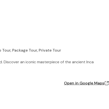
p Tour, Package Tour, Private Tour
ld. Discover an iconic masterpiece of the ancient Inca
Open in Google Maps