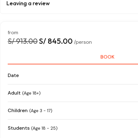
Leaving a review
from
S/ 913.00
S/ 845.00
/person
BOOK
Date
Adult
(Age 18+)
Children
(Age 3 - 17)
Students
(Age 18 - 25)