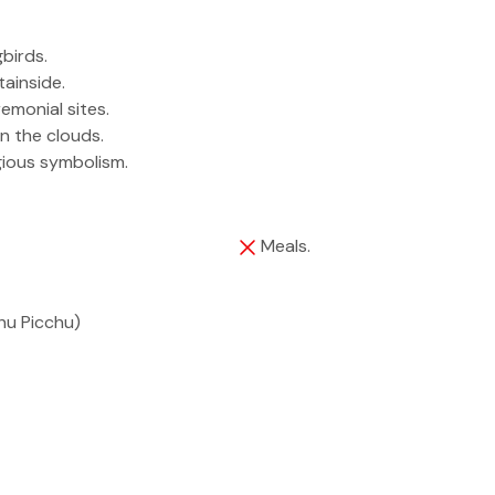
birds.
ainside.
remonial sites.
n the clouds.
igious symbolism.
Meals.
hu Picchu)