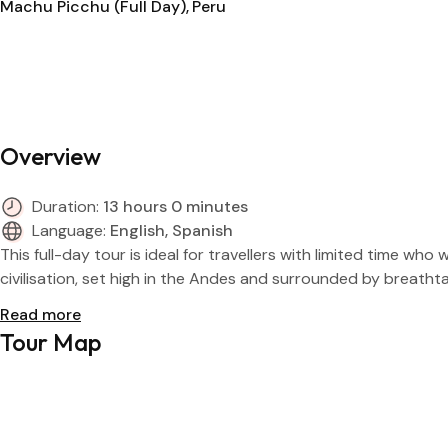
Machu Picchu (Full Day)
Peru
Overview
Duration:
13 hours 0 minutes
Language:
English, Spanish
This full-day tour is ideal for travellers with limited time 
civilisation, set high in the Andes and surrounded by breatht
Read more
Tour Map