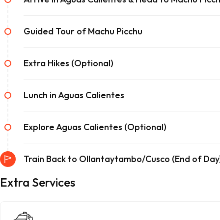
Guided Tour of Machu Picchu
Extra Hikes (Optional)
Lunch in Aguas Calientes
Explore Aguas Calientes (Optional)
Train Back to Ollantaytambo/Cusco (End of Day
Extra Services