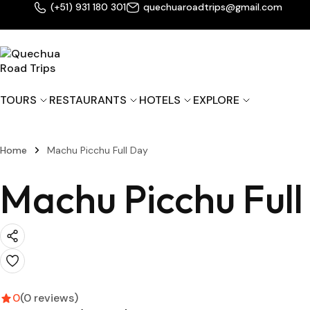
(+51) 931 180 301
quechuaroadtrips@gmail.com
TOURS
RESTAURANTS
HOTELS
EXPLORE
M
Home
Machu Picchu Full Day
M
C
Machu Picchu Full
M
Z
0
(0 reviews)