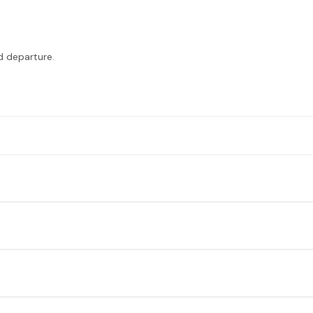
nd departure.