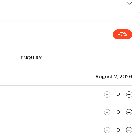
-7%
ENQUIRY
August 2, 2026
-
+
-
+
-
+