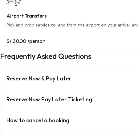
Airport Transfers
Pick and drop service to, and from the airport on your arrival, a
S/ 30.00
/person
Frequently Asked Questions
Reserve Now & Pay Later
Reserve Now Pay Later Ticketing
How to cancel a booking