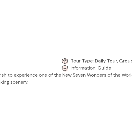
Tour Type:
Daily Tour, Grou
Information:
Guide
who wish to experience one of the New Seven Wonders of the Wor
aking scenery.