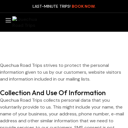
LAST-MINUTE TRIPS!
BOOK NOW.
Mach
Day
Manu
Expr
Quechua Road Trips strives to protect the personal
(3D
information given to us by our customers, website visitors
and information included in our mailing lists.
Manu
Expr
Collection And Use Of Information
(4D
Quechua Road Trips collects personal data that you
Man
voluntarily provide to us. This might include your name, the
Leis
name of your business, your address, phone number, e-mail
(4D
address and other similar information that we need to
Man
provide services to our customers. SMS consent is not