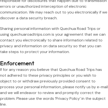
responsible for disclosures that happen due to transmission
errors or unauthorized interception of electronic
communication. We may reach out to you electronically if we
discover a data security breach.
Sharing personal information with Quechua Road Trips or
using quechuaroadtrips.com is your agreement that we can
contact you electronically to share information related to
privacy and information on data security so that you can
take steps to protect your information.
Enforcement
If for any reason you believe that Quechua Road Trips has
not adhered to these privacy principles or you wish to
object to or withdraw previously provided consent to
process your personal information, please notify us by e-mail
and we will endeavor to review and promptly correct the
problem. Please use the words ‘Privacy Policy’ in the subject
line.