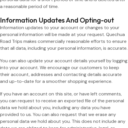
a reasonable period of time.
Information Updates And Opting-out
Information updates to your account or changes to your
personal information will be made at your request. Quechua
Road Trips makes commercially reasonable efforts to ensure
that all data, including your personal information, is accurate.
You can also update your account details yourself by logging
into your account. We encourage our customers to keep
their account, addresses and contacting details accurate
and up-to-date for a smoother shopping experience.
If you have an account on this site, or have left comments,
you can request to receive an exported file of the personal
data we hold about you, including any data you have
provided to us. You can also request that we erase any
personal data we hold about you. This does not include any