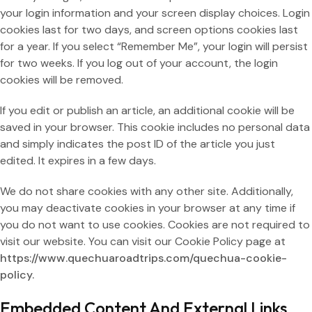
your login information and your screen display choices. Login
cookies last for two days, and screen options cookies last
for a year. If you select “Remember Me”, your login will persist
for two weeks. If you log out of your account, the login
cookies will be removed.
If you edit or publish an article, an additional cookie will be
saved in your browser. This cookie includes no personal data
and simply indicates the post ID of the article you just
edited. It expires in a few days.
We do not share cookies with any other site. Additionally,
you may deactivate cookies in your browser at any time if
you do not want to use cookies. Cookies are not required to
visit our website. You can visit our Cookie Policy page
at
https://www.quechuaroadtrips.com/quechua-cookie-
policy.
Embedded Content And External Links