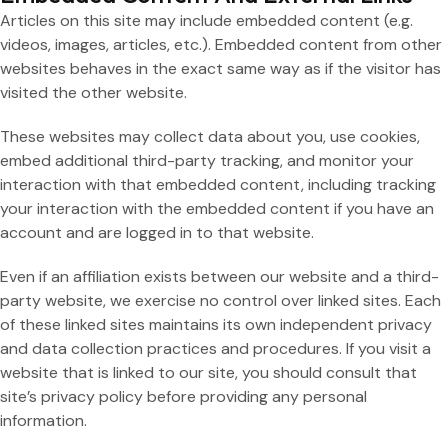
Articles on this site may include embedded content (e.g.
videos, images, articles, etc.). Embedded content from other
websites behaves in the exact same way as if the visitor has
visited the other website.
These websites may collect data about you, use cookies,
embed additional third-party tracking, and monitor your
interaction with that embedded content, including tracking
your interaction with the embedded content if you have an
account and are logged in to that website.
Even if an affiliation exists between our website and a third-
party website, we exercise no control over linked sites. Each
of these linked sites maintains its own independent privacy
and data collection practices and procedures. If you visit a
website that is linked to our site, you should consult that
site’s privacy policy before providing any personal
information.