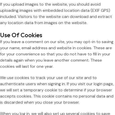
If you upload images to the website, you should avoid
uploading images with embedded location data (EXIF GPS)
included. Visitors to the website can download and extract
any location data from images on the website.
Use Of Cookies
If you leave a comment on our site, you may opt-in to saving
your name, email address and website in cookies. These are
for your convenience so that you do not have to fill in your
details again when you leave another comment. These
cookies will last for one year.
We use cookies to track your use of our site and to
authenticate users when signing in. If you visit our login page,
we will set a temporary cookie to determine if your browser
accepts cookies. This cookie contains no personal data and
is discarded when you close your browser.
When you log in, we will also set up several cookies to save