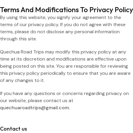
Terms And Modifications To Privacy Policy
By using this website, you signify your agreement to the
terms of our privacy policy. If you do not agree with these
terms, please do not disclose any personal information
through this site.
Quechua Road Trips may modify this privacy policy at any
time at its discretion and modifications are effective upon
being posted on this site. You are responsible for reviewing
this privacy policy periodically to ensure that you are aware
of any changes to it.
If you have any questions or concerns regarding privacy on
our website, please contact us at
quechuaroadtrips@gmail.com.
Contact us