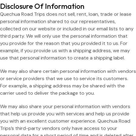
Disclosure Of Information
Quechua Road Trips does not sell, rent, loan, trade or lease
personal information shared to our representatives,
collected on our website or included in our email lists to any
third party. We will only use the personal information that
you provide for the reason that you provided it to us. For
example, if you provide us with a shipping address, we may
use that personal information to create a shipping label.
We may also share certain personal information with vendors
or service providers that we use to service its customers.
For example, a shipping address may be shared with the
carrier used to deliver the package to you.
We may also share your personal information with vendors
that help us provide you with services and help us provide
you with an excellent customer experience. Quechua Road
Trips’s third-party vendors only have access to your
personal data for a short period of time and is deleted after