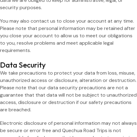
data we are obliged to keep for administrative, legal, or
security purposes.
You may also contact us to close your account at any time.
Please note that personal information may be retained after
you close your account to allow us to meet our obligations
to you, resolve problems and meet applicable legal
requirements.
Data Security
We take precautions to protect your data from loss, misuse,
unauthorized access or disclosure, alteration or destruction.
Please note that our data security precautions are not a
guarantee that that data will not be subject to unauthorized
access, disclosure or destruction if our safety precautions
are breached.
Electronic disclosure of personal information may not always
be secure or error free and Quechua Road Trips is not