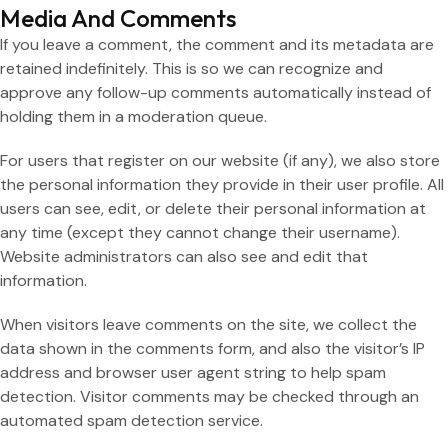
Media And Comments
If you leave a comment, the comment and its metadata are
retained indefinitely. This is so we can recognize and
approve any follow-up comments automatically instead of
holding them in a moderation queue.
For users that register on our website (if any), we also store
the personal information they provide in their user profile. All
users can see, edit, or delete their personal information at
any time (except they cannot change their username).
Website administrators can also see and edit that
information.
When visitors leave comments on the site, we collect the
data shown in the comments form, and also the visitor’s IP
address and browser user agent string to help spam
detection. Visitor comments may be checked through an
automated spam detection service.