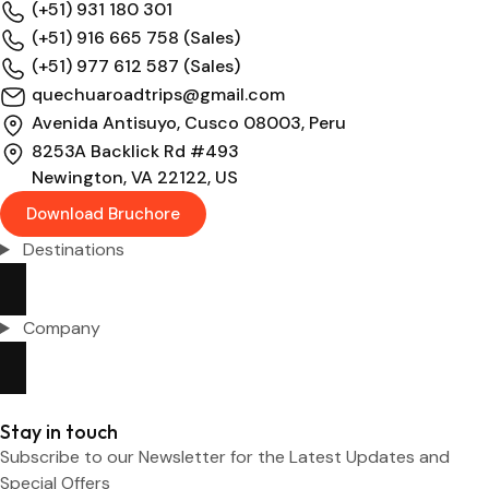
(+51) 931 180 301
(+51) 916 665 758 (Sales)
(+51) 977 612 587 (Sales)
quechuaroadtrips@gmail.com
Avenida Antisuyo, Cusco 08003, Peru
8253A Backlick Rd #493
Newington, VA 22122, US
Download Bruchore
Destinations
Company
Stay in touch
Subscribe to our Newsletter for the Latest Updates and
Special Offers