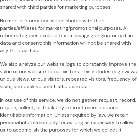
Res
shared with third parties for marketing purposes.
Rain
No mobile information will be shared with third
Day
parties/affiliates for marketing/promotional purposes. All
other categories exclude text messaging originator opt-in
data and consent; this information will not be shared with
any third parties.
We also analyze our website logs to constantly improve the
value of our website to our visitors. This includes page views,
unique views, unique visitors, repeated visitors, frequency of
visits, and peak volume traffic periods.
In our use of this service, we do not gather, request, record,
require, collect, or track any internet users’ personal
identifiable information. Unless required by law, we retain
personal information only for as long as necessary to allow
us to accomplish the purposes for which we collect it.