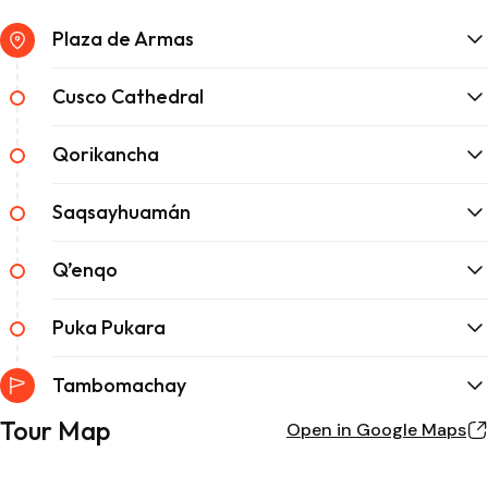
Plaza de Armas
Cusco Cathedral
Qorikancha
Saqsayhuamán
Q’enqo
Puka Pukara
Tambomachay
Tour Map
Open in Google Maps