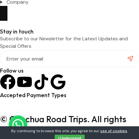
Company
Stay in touch
Subscribe to our Newsletter for the Latest Updates and
Special Offers
Follow us
Accepted Payment Types
© Quechua Road Trips. All rights
reserved.
By continuing to browse this site, you agree to our
use of cookies
.
I Understand