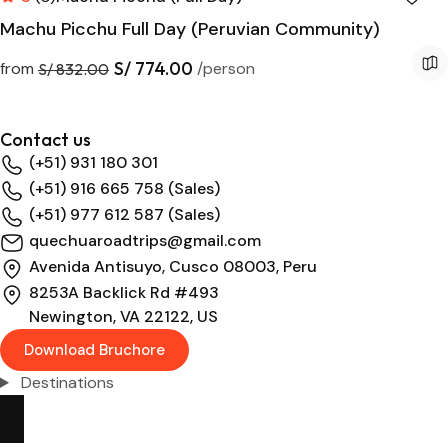
Machu Picchu Full Day (Peruvian Community)
S/ 774.00
from
/person
S/ 832.00
Contact us
(+51) 931 180 301
(+51) 916 665 758 (Sales)
(+51) 977 612 587 (Sales)
quechuaroadtrips@gmail.com
Avenida Antisuyo, Cusco 08003, Peru
8253A Backlick Rd #493
Newington, VA 22122, US
Download Bruchore
Destinations