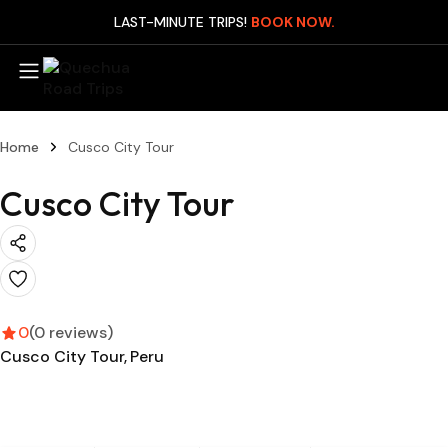
LAST-MINUTE TRIPS!
BOOK NOW.
Mach
Home
Cusco City Tour
Day
Cusco City Tour
Manu
Expr
(3D
Manu
Expr
(4D
0
(0 reviews)
Cusco City Tour
Peru
Man
Leis
(4D
Man