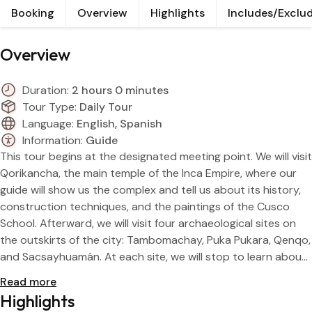
Booking
Overview
Highlights
Includes/Exclu
Res
Rain
Overview
Day
Duration:
2 hours 0 minutes
Tour Type:
Daily Tour
Language:
English, Spanish
Information:
Guide
This tour begins at the designated meeting point. We will visit
Qorikancha, the main temple of the Inca Empire, where our
guide will show us the complex and tell us about its history,
construction techniques, and the paintings of the Cusco
School. Afterward, we will visit four archaeological sites on
the outskirts of the city: Tambomachay, Puka Pukara, Qenqo,
and Sacsayhuamán. At each site, we will stop to learn about
its construction and Andean philosophy. At the end of each
Read more
visit, you will have free time to enjoy the sunset. We will end
Highlights
the tour on a street near the Plaza de Armas in Cusco.