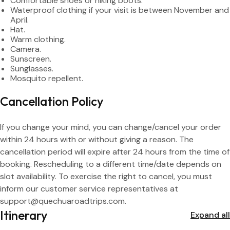
Peruvians: S/ 40 – Foreigners: S/ 70
Comfortable shoes or hiking boots.
Waterproof clothing if your visit is between November and
April.
- Purchase: 1st archaeological site or Tourist Galleries, Av. Sol,
Hat.
block 1. Cash only (Soles).
Warm clothing.
Camera.
- Comprehensive Ticket: includes 5 museums and 10
Sunscreen.
archaeological sites.
Sunglasses.
- Purchasing in advance will allow you to make the most of
Mosquito repellent.
your time.
- More information about the sites to visit can be found on
Cancellation Policy
the tourist ticket page.
If you change your mind, you can change/cancel your order
within 24 hours with or without giving a reason. The
cancellation period will expire after 24 hours from the time of
booking. Rescheduling to a different time/date depends on
slot availability. To exercise the right to cancel, you must
inform our customer service representatives at
support@quechuaroadtrips.com.
Itinerary
Expand all