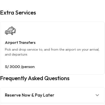
Extra Services
Airport Transfers
Pick and drop service to, and from the airport on your arrival,
and departure.
S/ 30.00
/person
Frequently Asked Questions
Reserve Now & Pay Later