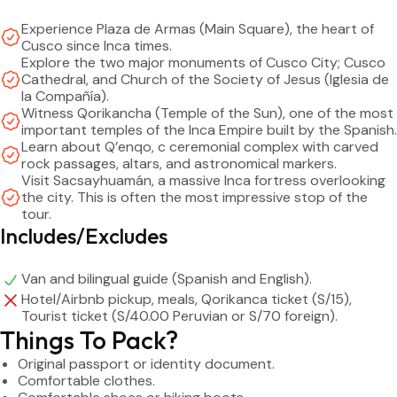
Experience Plaza de Armas (Main Square), the heart of
Price:
Cusco since Inca times.
– General public: S/ 30 – $8
Explore the two major monuments of Cusco City; Cusco
– Child (6 to 11 years): S/ 23 – $6
Cathedral, and Church of the Society of Jesus (Iglesia de
la Compañía).
– Infant (0 to 5 years): free of charge, on their parents' lap
Witness Qorikancha (Temple of the Sun), one of the most
important temples of the Inca Empire built by the Spanish.
Tickets: Qorikancha Ticket and Cusco Tourist Ticket (BTC)
Learn about Q’enqo, c ceremonial complex with carved
– Qorikancha Ticket : Payable at the entrance of the temple
rock passages, altars, and astronomical markers.
Visit Sacsayhuamán, a massive Inca fortress overlooking
and they only accept cash in Soles (S/ 15)
the city. This is often the most impressive stop of the
tour.
– (BTC) Partial Ticket : Valid for 1 day and 4 archaeological
Includes/Excludes
sites (Sacsahuman, Qenqo, Pukapukara, and Tambomachay)
Peruvians: S/ 40 – Foreigners: S/ 70
Van and bilingual guide (Spanish and English).
– (BTC) Full Ticket : Valid for 10 days and 15 archaeological
Hotel/Airbnb pickup, meals, Qorikanca ticket (S/15),
sites
Tourist ticket (S/40.00 Peruvian or S/70 foreign).
Peruvians: S/ 70 – Foreigners: S/ 130
Things To Pack?
– (BTC) Student Ticket : Ages 10 to 17 with ID / Ages 18 and
Original passport or identity document.
over with valid university ID
Comfortable clothes.