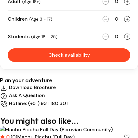
-
+
Adult
(Age 18+)
-
+
Children
(Age 3 - 17)
-
+
Students
(Age 18 - 25)
Check availability
Plan your adventure
Download Brochure
Ask A Question
Hotline: (+51) 931 180 301
You might also like...
0
(0)
Machu Picchu (Full Day)