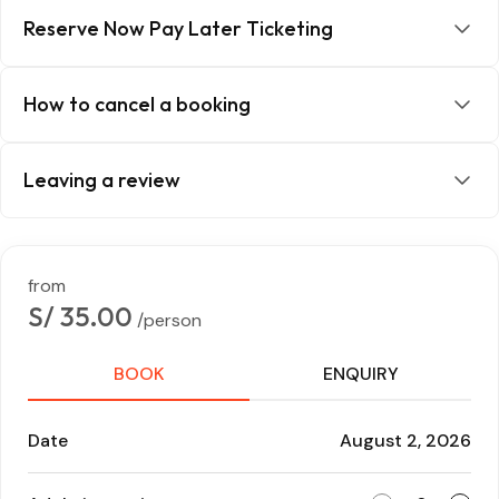
Reserve Now Pay Later Ticketing
How to cancel a booking
Leaving a review
from
S/ 35.00
/person
BOOK
ENQUIRY
Date
August 2, 2026